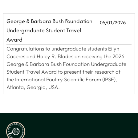
George & Barbara Bush Foundation
05/01/2026
Undergraduate Student Travel
Award
Congratulations to undergraduate students Eilyn
Caceres and Haley R. Blades on receiving the 2026
George & Barbara Bush Foundation Undergraduate
Student Travel Award to present their research at
the International Poultry Scientific Forum (IPSF),
Atlanta, Georgia, USA.