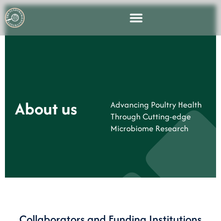
About us
Advancing Poultry Health
Through Cutting-edge
Microbiome Research
Collaborators and Funding Institutions