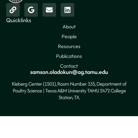
Quicklinks
About
People
Resources
Publications
Contact
samson.oladokun@ag.tamu.edu
Kleberg Center (1501), Room Number 335, Department of
Poultry Science | Texas A&M University TAMU 2472 College
Station, TX.