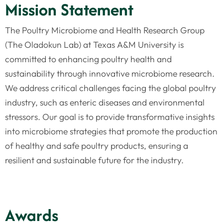
Mission Statement
The Poultry Microbiome and Health Research Group
(The Oladokun Lab) at Texas A&M University is
committed to enhancing poultry health and
sustainability through innovative microbiome research.
We address critical challenges facing the global poultry
industry, such as enteric diseases and environmental
stressors. Our goal is to provide transformative insights
into microbiome strategies that promote the production
of healthy and safe poultry products, ensuring a
resilient and sustainable future for the industry.
Awards