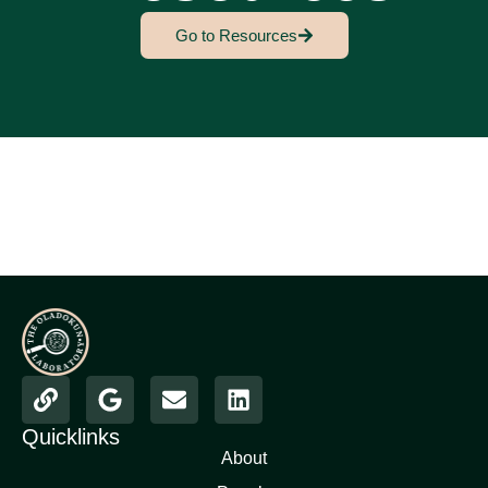
Go to Resources
Quicklinks
About