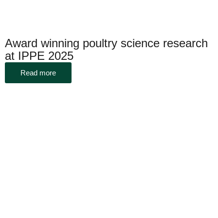
Award winning poultry science research
at IPPE 2025
Read more