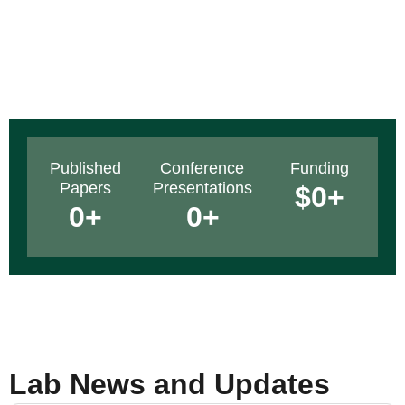
Published
Conference
Funding
Papers
Presentations
$
0
+
0
+
0
+
Lab News and Updates