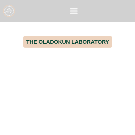
THE OLADOKUN LABORATORY
Advancing Poultry Health
Through Cutting-edge
Microbiome Research