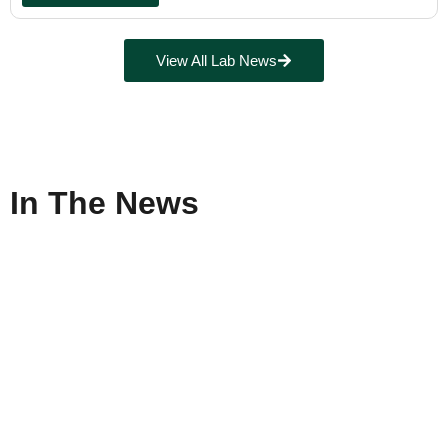
View All Lab News
In The News