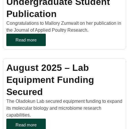
Undergraduate Student
Publication
Congratulations to Mallory Zumwalt on her publication in
the Journal of Applied Poultry Research.
Read more
August 2025 – Lab
Equipment Funding
Secured
The Oladokun Lab secured equipment funding to expand
its molecular biology and microbiome research
capabilities.
Read more