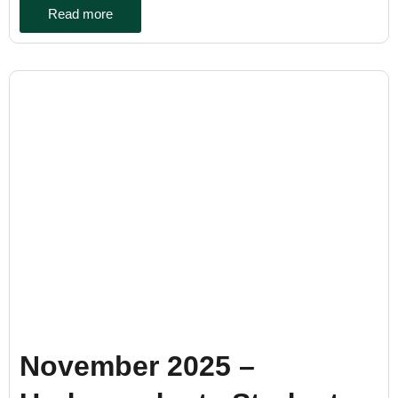
Read more
November 2025 –