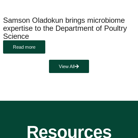
Samson Oladokun brings microbiome
expertise to the Department of Poultry
Science
Read more
View All
Resources