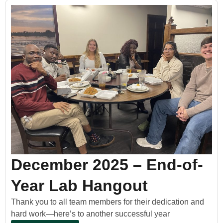
December 2025 – End-of-
Year Lab Hangout
Thank you to all team members for their dedication and
hard work—here’s to another successful year